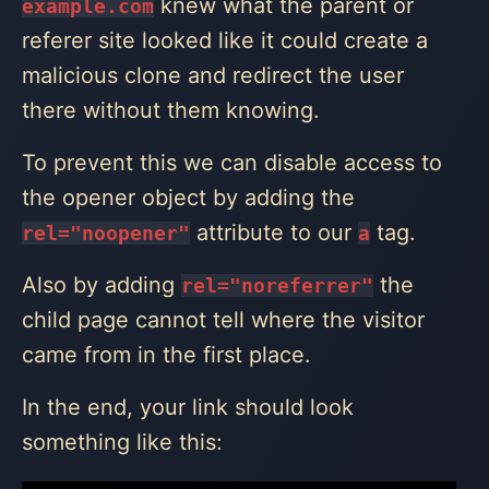
knew what the parent or
example.com
referer site looked like it could create a
malicious clone and redirect the user
there without them knowing.
To prevent this we can disable access to
the opener object by adding the
attribute to our
tag.
rel="noopener"
a
Also by adding
the
rel="noreferrer"
child page cannot tell where the visitor
came from in the first place.
In the end, your link should look
something like this: