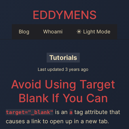
EDDYMENS
Blog
Whoami
☀️ Light Mode
Tutorials
Last updated 3 years ago
Avoid Using Target
Blank If You Can
is an
tag attribute that
target="_blank"
a
causes a link to open up in a new tab.