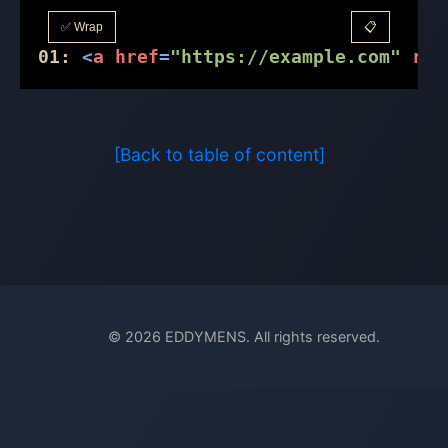
✅ Wrap
📋
01:
<
a
href
=
"https://example.com"
rel
[Back to table of content]
© 2026 EDDYMENS. All rights reserved.