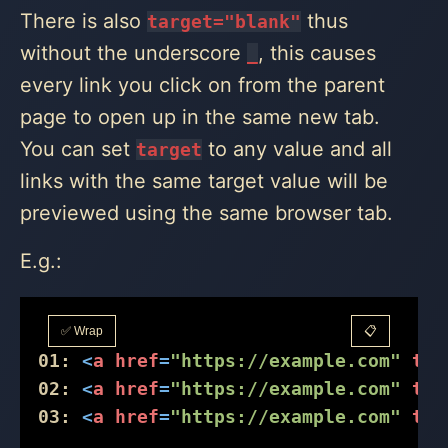
There is also
thus
target="blank"
without the underscore
, this causes
_
every link you click on from the parent
page to open up in the same new tab.
You can set
to any value and all
target
links with the same target value will be
previewed using the same browser tab.
E.g.:
✅ Wrap
📋
01:
<
a
href
=
"https://example.com"
tar
02:
<
a
href
=
"https://example.com"
tar
03:
<
a
href
=
"https://example.com"
tar