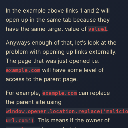
In the example above links 1 and 2 will
open up in the same tab because they
have the same target value of
.
value1
Anyways enough of that, let's look at the
problem with opening up links externally.
The page that was just opened i.e.
will have some level of
example.com
access to the parent page.
For example,
can replace
example.com
the parent site using
window.opener.location.replace('malici
. This means if the owner of
url.com')