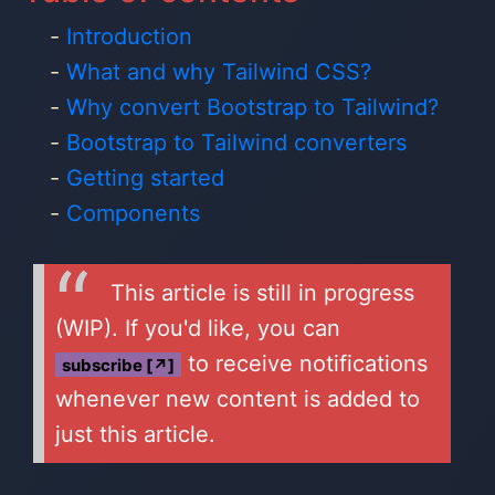
Introduction
What and why Tailwind CSS?
Why convert Bootstrap to Tailwind?
Bootstrap to Tailwind converters
Getting started
Components
This article is still in progress
(WIP). If you'd like, you can
to receive notifications
subscribe [↗]
whenever new content is added to
just this article.