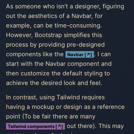
As someone who isn't a designer, figuring
out the aesthetics of a Navbar, for
example, can be time-consuming.
However, Bootstrap simplifies this
process by providing pre-designed
components like the
. I can
Navbar [↗]
start with the Navbar component and
then customize the default styling to
achieve the desired look and feel.
In contrast, using Tailwind requires
having a mockup or design as a reference
point (To be fair there are many
out there). This may
Tailwind components [↗]