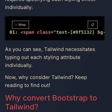
individually:
✅ Wrap
📋
01:
<
span
class
=
"text-[#0f5132] bg-[#
As you can see, Tailwind necessitates
typing out each styling attribute
individually.
Now, why consider Tailwind? Keep
reading to find out!
Why convert Bootstrap to
Tailwind?