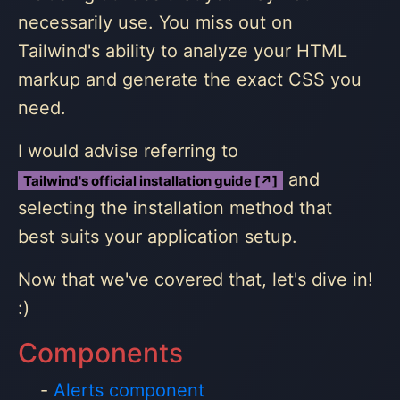
necessarily use. You miss out on
Tailwind's ability to analyze your HTML
markup and generate the exact CSS you
need.
I would advise referring to
and
Tailwind's official installation guide [↗]
selecting the installation method that
best suits your application setup.
Now that we've covered that, let's dive in!
:)
Components
Alerts component