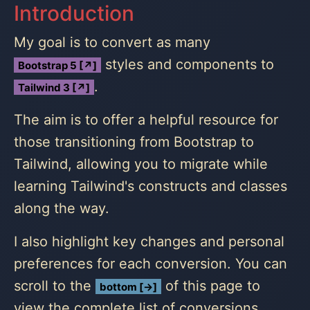
Introduction
My goal is to convert as many
styles and components to
Bootstrap 5 [↗]
.
Tailwind 3 [↗]
The aim is to offer a helpful resource for
those transitioning from Bootstrap to
Tailwind, allowing you to migrate while
learning Tailwind's constructs and classes
along the way.
I also highlight key changes and personal
preferences for each conversion. You can
scroll to the
of this page to
bottom [→]
view the complete list of conversions.