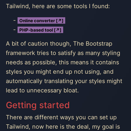
Tailwind, here are some tools I found:
Online converter [↗]
PHP-based tool [↗]
A bit of caution though, The Bootstrap
framework tries to satisfy as many styling
needs as possible, this means it contains
styles you might end up not using, and
automatically translating your styles might
lead to unnecessary bloat.
Getting started
There are different ways you can set up
Tailwind, now here is the deal, my goal is