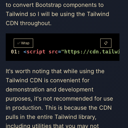
to convert Bootstrap components to
Tailwind so I will be using the Tailwind
CDN throughout.
✅ Wrap
📋
01:
<
script
src
=
"https://cdn.tailwind
It's worth noting that while using the
Tailwind CDN is convenient for
demonstration and development
purposes, it's not recommended for use
in production. This is because the CDN
pulls in the entire Tailwind library,
including utilities that you may not