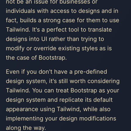
not be an issue for businesses or
individuals with access to designs and in
fact, builds a strong case for them to use
Tailwind. It's a perfect tool to translate
designs into UI rather than trying to
modify or override existing styles as is
the case of Bootstrap.
Even if you don't have a pre-defined
design system, it's still worth considering
Tailwind. You can treat Bootstrap as your
design system and replicate its default
appearance using Tailwind, while also
implementing your design modifications
along the way.