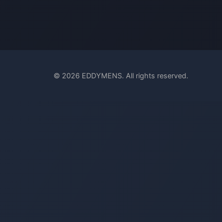
© 2026 EDDYMENS. All rights reserved.