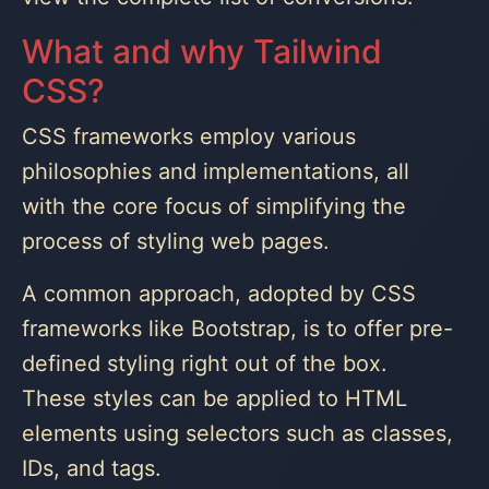
What and why Tailwind
CSS?
CSS frameworks employ various
philosophies and implementations, all
with the core focus of simplifying the
process of styling web pages.
A common approach, adopted by CSS
frameworks like Bootstrap, is to offer pre-
defined styling right out of the box.
These styles can be applied to HTML
elements using selectors such as classes,
IDs, and tags.