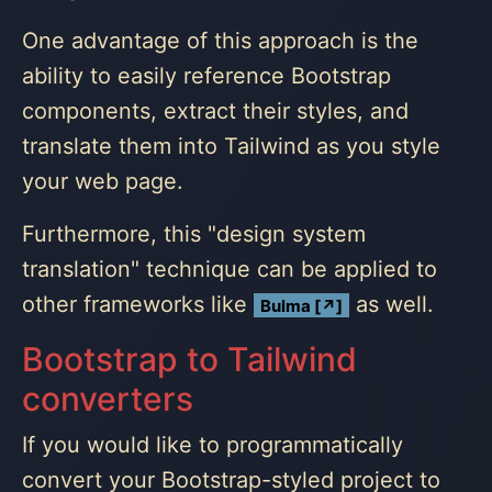
One advantage of this approach is the
ability to easily reference Bootstrap
components, extract their styles, and
translate them into Tailwind as you style
your web page.
Furthermore, this "design system
translation" technique can be applied to
other frameworks like
as well.
Bulma [↗]
Bootstrap to Tailwind
converters
If you would like to programmatically
convert your Bootstrap-styled project to