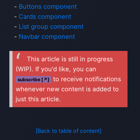
Buttons component
Cards component
List group component
Navbar component
This article is still in progress
(WIP). If you'd like, you can
to receive notifications
subscribe [↗]
whenever new content is added to
just this article.
[Back to table of content]