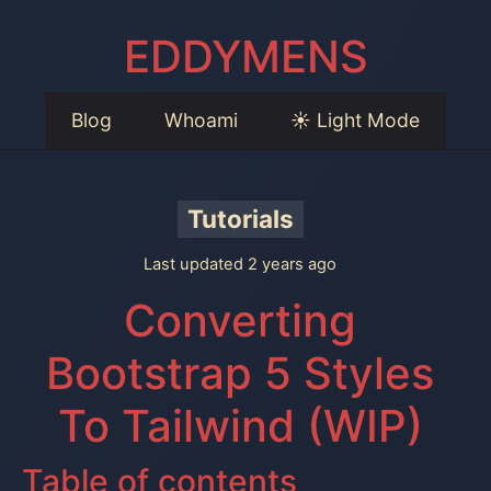
EDDYMENS
Blog
Whoami
☀️ Light Mode
Tutorials
Last updated 2 years ago
Converting
Bootstrap 5 Styles
To Tailwind (WIP)
Table of contents