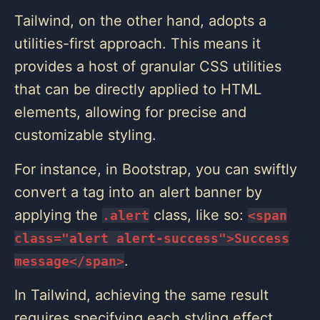
Tailwind, on the other hand, adopts a
utilities-first approach. This means it
provides a host of granular CSS utilities
that can be directly applied to HTML
elements, allowing for precise and
customizable styling.
For instance, in Bootstrap, you can swiftly
convert a
tag into an alert banner by
applying the
class, like so:
.alert
<‌span
class="alert alert-success">Success
.
message<‌/span>
In Tailwind, achieving the same result
requires specifying each styling effect