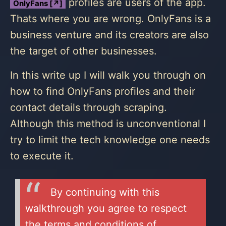
profiles are users of the app.
OnlyFans [↗]
Thats where you are wrong. OnlyFans is a
business venture and its creators are also
the target of other businesses.
In this write up I will walk you through on
how to find OnlyFans profiles and their
contact details through scraping.
Although this method is unconventional I
try to limit the tech knowledge one needs
to execute it.
By continuing with this
walkthrough you agree to respect
the terms and conditions of