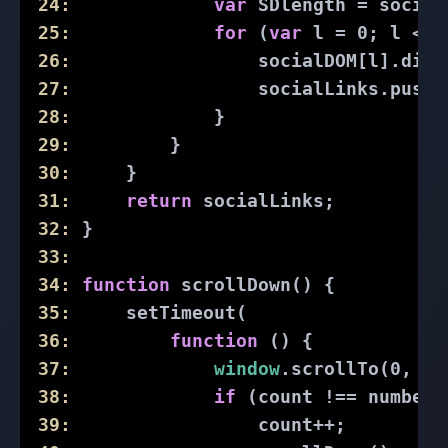
24:
var
 SDlength = social
25:
for
 (
var
 l = 
0
; l < S
26:
                 socialDOM[l].disp
27:
                 socialLinks.push(
28:
             }
29:
         }
30:
     }
31:
return
 socialLinks;
32:
 }
33:
34:
function
scrollDown
(
) 
{
35:
     setTimeout(
36:
function
 (
) 
{
37:
window
.scrollTo(
0
, 
do
38:
if
 (count !== numberO
39:
                 count++;