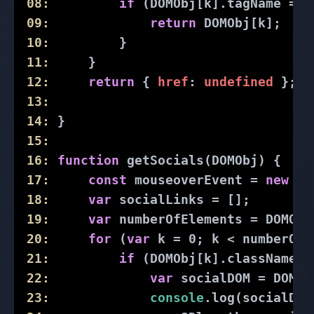
08:
if
 (DOMObj[k].tagName == 
09:
return
 DOMObj[k];
10:
         }
11:
     }
12:
return
 { 
href
: 
undefined
 };
13:
14:
 }
15:
16:
function
getSocials
(
DOMObj
) 
{
17:
const
 mouseoverEvent = 
new
 Ev
18:
var
 socialLinks = [];
19:
var
 numberOfElements = DOMObj
20:
for
 (
var
 k = 
0
; k < numberOfE
21:
if
 (DOMObj[k].className.i
22:
var
 socialDOM = DOMOb
23:
console
.log(socialDOM