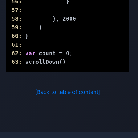
56:
             }
57:
58:
         }, 
2000
59:
     )
60:
 }
61:
62:
var
 count = 
0
;
63:
 scrollDown()
[Back to table of content]