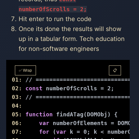
numberOfScrolls = 2;
Hit enter to run the code
Once its done the results will show
up in a tabular form. Tech education
for non-software engineers
✅ Wrap
📋
01:
// ==============================
02:
const
 numberOfScrolls = 
2
;
03:
// ==============================
04:
05:
function
findATag
(
DOMObj
) 
{
06:
var
 numberOfElements = DOMObj
07:
for
 (
var
 k = 
0
; k < numberOfE