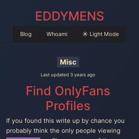
EDDYMENS
Blog
Whoami
☀️ Light Mode
Misc
Last updated 3 years ago
Find OnlyFans
Profiles
If you found this write up by chance you
probably think the only people viewing