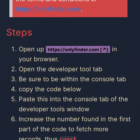
https://onlyfinder.com
.
Steps
Open up
in
https://onlyfinder.com [↗]
your browser.
Open the developer tool tab
Be sure to be within the console tab
copy the code below
Paste this into the console tab of the
developer tools window
Increase the number found in the first
part of the code to fetch more
records, thus
const