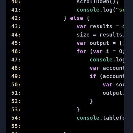
40:
                 scrollDown();
41:
console
.log(
"scri
42:
             } 
else
 {
43:
var
 results = 
doc
44:
                 size = results.le
45:
var
 output = [];
46:
for
 (
var
 i = 
0
; i
47:
console
.log(
"
48:
var
 accountUR
49:
if
 (accountUR
50:
var
 socia
51:
                         output.pu
52:
                     }
53:
                 }
54:
console
.table(out
55: