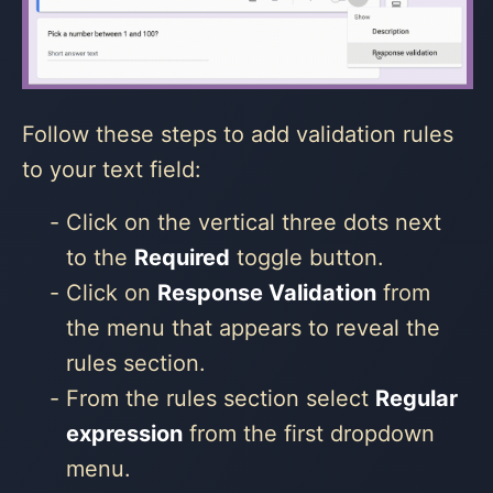
Follow these steps to add validation rules
to your text field:
Click on the vertical three dots next
to the
Required
toggle button.
Click on
Response Validation
from
the menu that appears to reveal the
rules section.
From the rules section select
Regular
expression
from the first dropdown
menu.