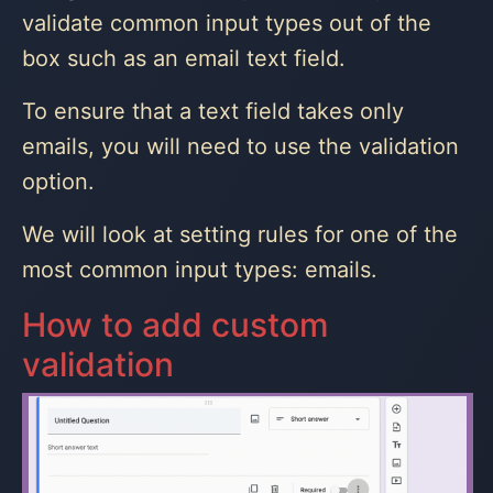
validate common input types out of the
box such as an email text field.
To ensure that a text field takes only
emails, you will need to use the validation
option.
We will look at setting rules for one of the
most common input types: emails.
How to add custom
validation