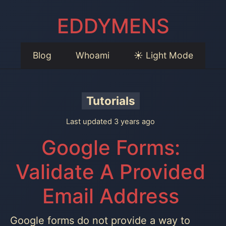
EDDYMENS
Blog
Whoami
☀️ Light Mode
Tutorials
Last updated 3 years ago
Google Forms:
Validate A Provided
Email Address
Google forms do not provide a way to