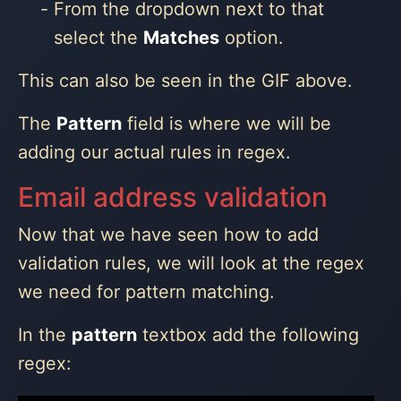
From the dropdown next to that
select the
Matches
option.
This can also be seen in the GIF above.
The
Pattern
field is where we will be
adding our actual rules in regex.
Email address validation
Now that we have seen how to add
validation rules, we will look at the regex
we need for pattern matching.
In the
pattern
textbox add the following
regex: