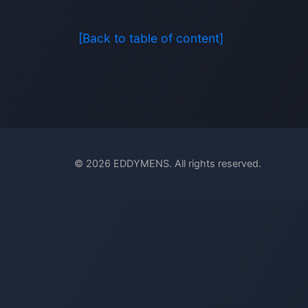
[Back to table of content]
© 2026 EDDYMENS. All rights reserved.