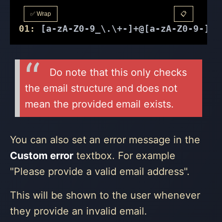
✅ Wrap
📋
01:
 [a-zA-Z0-9_\.\+-]+@[a-zA-Z0-9-]+\
Do note that this only checks
the email structure and does not
mean the provided email exists.
You can also set an error message in the
Custom error
textbox. For example
"Please provide a valid email address".
This will be shown to the user whenever
they provide an invalid email.