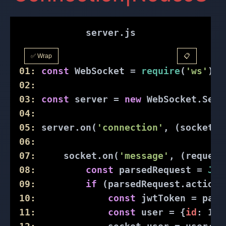
server.js
✅ Wrap
📋
01:
const
 WebSocket = 
require
(
'ws'
);
02:
03:
const
 server = 
new
 WebSocket.Serv
04:
05:
 server.on(
'connection'
, (socket) 
06:
07:
     socket.on(
'message'
, (request
08:
const
 parsedRequest = 
JSO
09:
if
 (parsedRequest.action 
10:
const
 jwtToken = pars
11:
const
 user = {
id
: 
1
, 