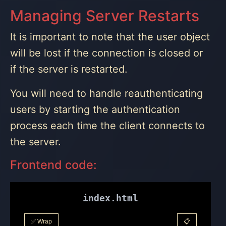
Managing Server Restarts
It is important to note that the user object
will be lost if the connection is closed or
if the server is restarted.
You will need to handle reauthenticating
users by starting the authentication
process each time the client connects to
the server.
Frontend code:
index.html
✅ Wrap
📋