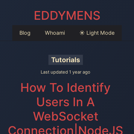
EDDYMENS
Blog
Whoami
☀️ Light Mode
Tutorials
Last updated 1 year ago
How To Identify
Users In A
WebSocket
Connection|NodeJS