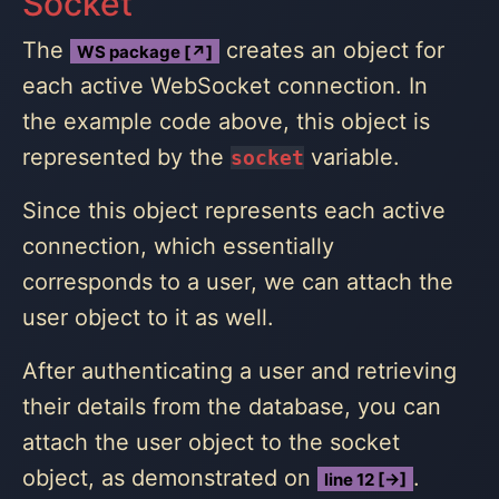
Socket
The
creates an object for
WS package [↗]
each active WebSocket connection. In
the example code above, this object is
represented by the
variable.
socket
Since this object represents each active
connection, which essentially
corresponds to a user, we can attach the
user object to it as well.
After authenticating a user and retrieving
their details from the database, you can
attach the user object to the socket
object, as demonstrated on
.
line 12 [→]