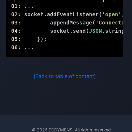
01:
 ...
02:
 socket.addEventListener(
'open'
, (
03:
         appendMessage(
'Connected 
04:
         socket.send(
JSON
.stringif
05:
     });
06:
 ...
[Back to table of content]
© 2026 EDDYMENS. All rights reserved.