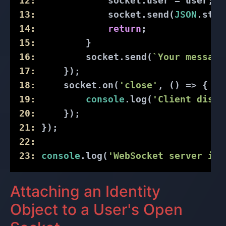
12:
             socket.user = user; 
/
13:
             socket.send(
JSON
.stri
14:
return
;
15:
         }
16:
         socket.send(
`Your message
17:
     });
18:
     socket.on(
'close'
, () => {
19:
console
.log(
'Client disco
20:
     });
21:
 });
22:
23:
console
.log(
'WebSocket server is 
Attaching an Identity
Object to a User's Open