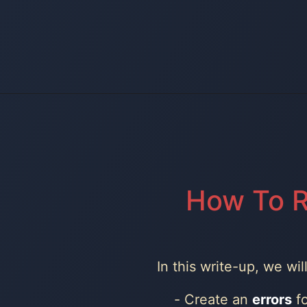
How To R
In this write-up, we wi
Create an
errors
fo