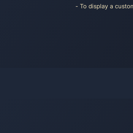
To display a cust