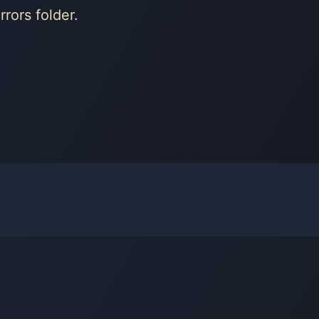
rors folder.