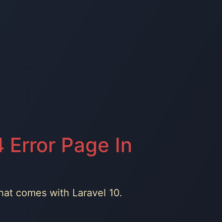
 Error Page In
that comes with Laravel 10.