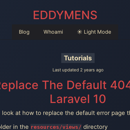
EDDYMENS
Blog
Whoami
☀️ Light Mode
Tutorials
Last updated 2 years ago
eplace The Default 404
Laravel 10
ll look at how to replace the default error page 
lder in the
directory
resources/views/