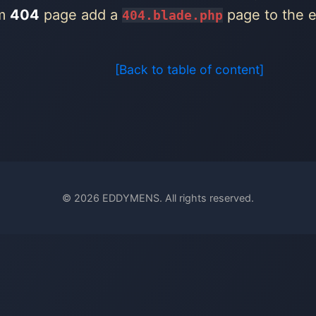
om
404
page add a
page to the er
404.blade.php
[Back to table of content]
© 2026 EDDYMENS. All rights reserved.