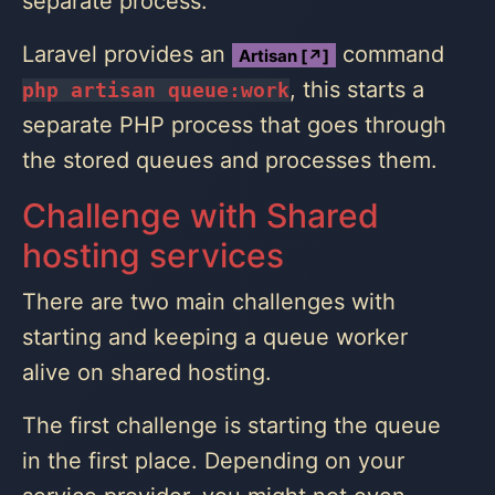
separate process.
Laravel provides an
command
Artisan [↗]
, this starts a
php artisan queue:work
separate PHP process that goes through
the stored queues and processes them.
Challenge with Shared
hosting services
There are two main challenges with
starting and keeping a queue worker
alive on shared hosting.
The first challenge is starting the queue
in the first place. Depending on your