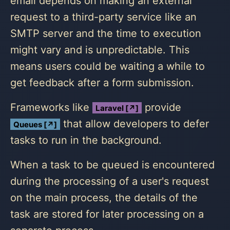
email depends on making an external
request to a third-party service like an
SMTP server and the time to execution
might vary and is unpredictable. This
means users could be waiting a while to
get feedback after a form submission.
Frameworks like
provide
Laravel [↗]
that allow developers to defer
Queues [↗]
tasks to run in the background.
When a task to be queued is encountered
during the processing of a user's request
on the main process, the details of the
task are stored for later processing on a