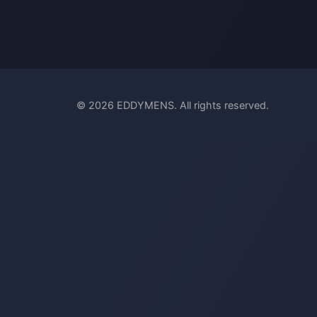
© 2026 EDDYMENS. All rights reserved.