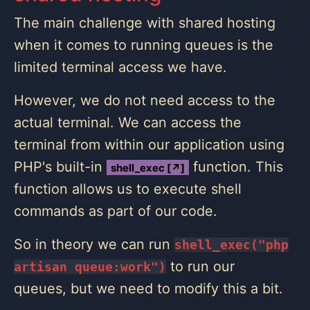
The main challenge with shared hosting
when it comes to running queues is the
limited terminal access we have.
However, we do not need access to the
actual terminal. We can access the
terminal from within our application using
PHP's built-in
function. This
shell_exec [↗]
function allows us to execute shell
commands as part of our code.
So in theory we can run
shell_exec("php
to run our
artisan queue:work")
queues, but we need to modify this a bit.