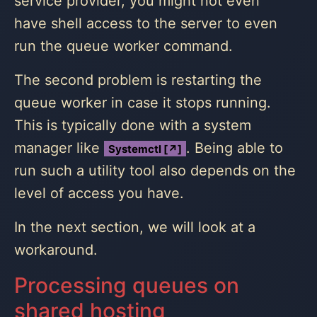
service provider, you might not even
have shell access to the server to even
run the queue worker command.
The second problem is restarting the
queue worker in case it stops running.
This is typically done with a system
manager like
. Being able to
Systemctl [↗]
run such a utility tool also depends on the
level of access you have.
In the next section, we will look at a
workaround.
Processing queues on
shared hosting