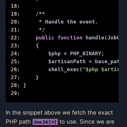
18:
19:
/**
20:
      * Handle the event.
21:
      */
22:
public
function
handle
(JobQue
23:
{
24:
         $php = PHP_BINARY;
25:
         $artisanPath = base_path(
26:
         shell_exec(
"$php $artisan
27:
     }
28:
 }
29:
In the snippet above we fetch the exact
PHP path
to use. Since we are
line 24 [→]