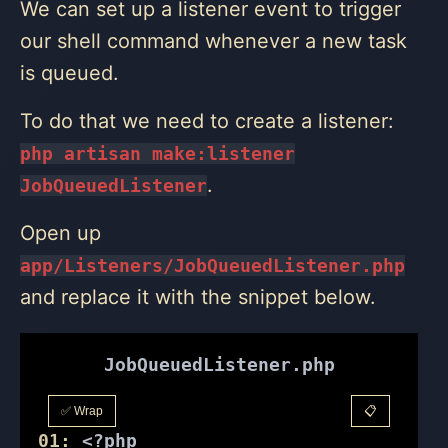
We can set up a listener event to trigger
our shell command whenever a new task
is queued.
To do that we need to create a listener:
php artisan make:listener
.
JobQueuedListener
Open up
app/Listeners/JobQueuedListener.php
and replace it with the snippet below.
JobQueuedListener.php
✅ Wrap
📋
01:
<?php