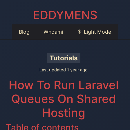
EDDYMENS
Blog
Whoami
☀️ Light Mode
Tutorials
Last updated 1 year ago
How To Run Laravel
Queues On Shared
Hosting
Table of contents