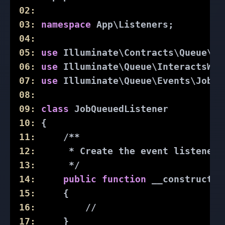
02:
03:
namespace
App
\
Listeners
;
04:
05:
use
Illuminate
\
Contracts
\
Queue
\
Sh
06:
use
Illuminate
\
Queue
\
InteractsWit
07:
use
Illuminate
\
Queue
\
Events
\
JobQu
08:
09:
class
JobQueuedListener
10:
{
11:
/**
12:
      * Create the event listener.
13:
      */
14:
public
function
__construct
()
15:
{
16:
//
17:
     }