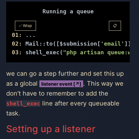
Running a queue
✅ Wrap
📋
01:
 ...
02:
 Mail::to([$submission[
'email'
]])-
03:
 shell_exec(
"php artisan queue:wor
we can go a step further and set this up
as a global
. This way we
listener event [↗]
don't have to remember to add the
line after every queueable
shell_exec
task.
Setting up a listener