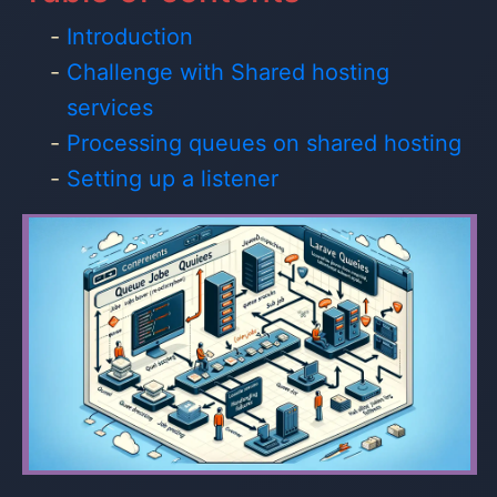
Introduction
Challenge with Shared hosting
services
Processing queues on shared hosting
Setting up a listener