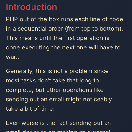
Introduction
PHP out of the box runs each line of code
in a sequential order (from top to bottom).
This means until the first operation is
done executing the next one will have to
wait.
Generally, this is not a problem since
most tasks don't take that long to
complete, but other operations like
sending out an email might noticeably
take a bit of time.
Even worse is the fact sending out an