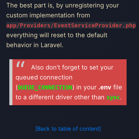
The best part is, by unregistering your
custom implementation from
app/Providers/EventServiceProvider.php
everything will reset to the default
behavior in Laravel.
Also don't forget to set your
queued connection
(
) in your
.env
file
QUEUE_CONNECTION
to a different driver other than
.
sync
[Back to table of content]