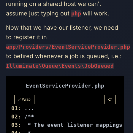
running on a shared host we can't
assume just typing out
will work.
php
Now that we have our listener, we need
to register it in
app/Providers/EventServiceProvider.php
to befired whenever a job is queued, i.e.:
Illuminate\Queue\Events\JobQueued
EventServiceProvider.php
✅ Wrap
📋
01:
 ...
02:
/**
03:
  * The event listener mappings fo