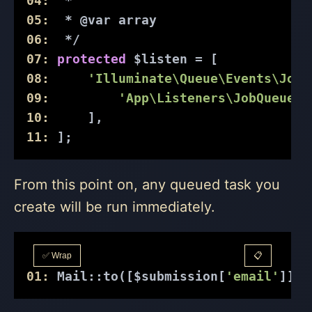
04:
  *
05:
  * 
@var
 array
06:
  */
07:
protected
 $listen = [
08:
'Illuminate\Queue\Events\JobQ
09:
'App\Listeners\JobQueuedL
10:
     ],
11:
 ];
From this point on, any queued task you
create will be run immediately.
✅ Wrap
📋
01:
 Mail::to([$submission[
'email'
]])-