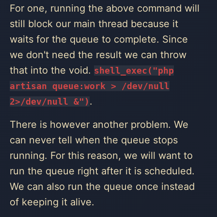
For one, running the above command will
still block our main thread because it
waits for the queue to complete. Since
we don't need the result we can throw
that into the void.
shell_exec("php
artisan queue:work > /dev/null
.
2>/dev/null &")
There is however another problem. We
can never tell when the queue stops
running. For this reason, we will want to
run the queue right after it is scheduled.
We can also run the queue once instead
of keeping it alive.