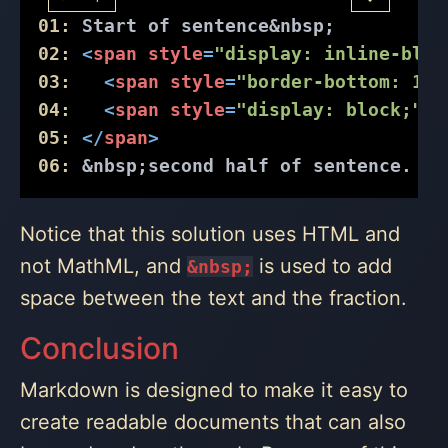
01:
 Start of sentence
&nbsp;
02:
<
span
style
=
"display: inline-bloc
03:
<
span
style
=
"border-bottom: 1px
04:
<
span
style
=
"display: block;"
>
3
05:
</
span
>
06:
&nbsp;
second half of sentence.
Notice that this solution uses HTML and
not MathML, and
is used to add
&‌nbsp;
space between the text and the fraction.
Conclusion
Markdown is designed to make it easy to
create readable documents that can also