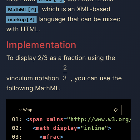
, which is an XML-based
MathML [↗]
language that can be mixed
markup [↗]
with HTML.
Implementation
To display 2/3 as a fraction using the
2
vinculum notation
3
, you can use the
following MathML:
✅ Wrap
📋
01:
<
span
xmlns
=
"http://www.w3.org/19
02:
<
math
display
=
"inline"
>
03:
<
mfrac
>