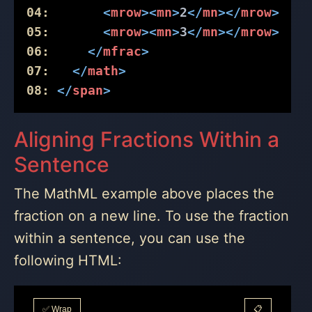
04:
<
mrow
>
<
mn
>
2
</
mn
>
</
mrow
>
05:
<
mrow
>
<
mn
>
3
</
mn
>
</
mrow
>
06:
</
mfrac
>
07:
</
math
>
08:
</
span
>
Aligning Fractions Within a
Sentence
The MathML example above places the
fraction on a new line. To use the fraction
within a sentence, you can use the
following HTML:
✅ Wrap
📋