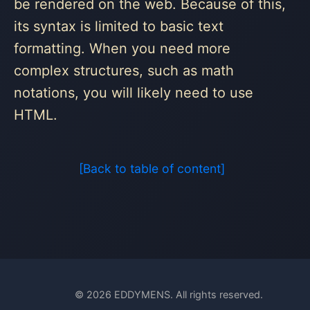
be rendered on the web. Because of this,
its syntax is limited to basic text
formatting. When you need more
complex structures, such as math
notations, you will likely need to use
HTML.
[Back to table of content]
© 2026 EDDYMENS. All rights reserved.