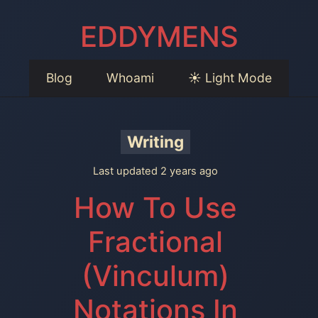
EDDYMENS
Blog
Whoami
☀️ Light Mode
Writing
Last updated 2 years ago
How To Use
Fractional
(Vinculum)
Notations In