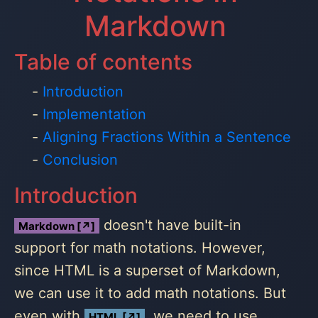
Markdown
Table of contents
Introduction
Implementation
Aligning Fractions Within a Sentence
Conclusion
Introduction
doesn't have built-in
Markdown [↗]
support for math notations. However,
since HTML is a superset of Markdown,
we can use it to add math notations. But
even with
, we need to use
HTML [↗]