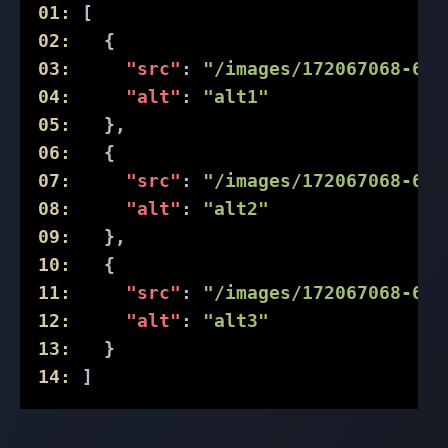
01:
 [
02:
   {
03:
"src"
: 
"/images/172067068-61d
04:
"alt"
: 
"alt1"
05:
   },
06:
   {
07:
"src"
: 
"/images/172067068-61d
08:
"alt"
: 
"alt2"
09:
   },
10:
   {
11:
"src"
: 
"/images/172067068-61d
12:
"alt"
: 
"alt3"
13:
   }
14:
 ]