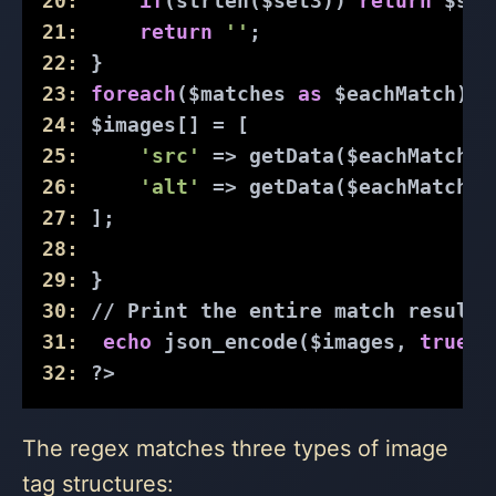
20:
if
(strlen($set3)) 
return
 $set
21:
return
''
; 
22:
 }
23:
foreach
($matches 
as
 $eachMatch) {
24:
 $images[] = [
25:
'src'
 => getData($eachMatch[
'
26:
'alt'
 => getData($eachMatch[
'
27:
 ];
28:
29:
 }
30:
// Print the entire match result
31:
echo
 json_encode($images, 
true
);
32:
?>
The regex matches three types of image
tag structures: