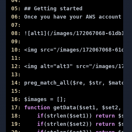
04:
05:
 ## Getting started
06:
 Once you have your AWS account al
07:
08:
 ![alt1](/images/172067068-61db1af
09:
10:
 <img src="/images/172067068-61db1
11:
12:
 <img alt="alt3" src="/images/1720
13:
14:
 preg_match_all($re, $str, $matche
15:
16:
 $images = [];
17:
function
getData
($set1, $set2, $s
18:
if
(strlen($set1)) 
return
 $set
19:
if
(strlen($set2)) 
return
 $set