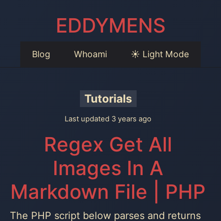
EDDYMENS
Blog
Whoami
☀️ Light Mode
Tutorials
Last updated 3 years ago
Regex Get All
Images In A
Markdown File | PHP
The PHP script below parses and returns