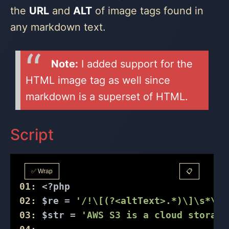
the
URL
and
ALT
of image tags found in
any markdown text.
Note:
I added support for the
HTML image tag as well since
markdown is a superset of HTML.
Script
✅ Wrap
📋
01:
<?php
02:
 $re = 
'/!\[(?<altText>.*)\]\s*\((
03:
 $str = 
'AWS S3 is a cloud storage