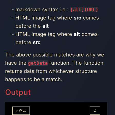
markdown syntax i.e.:
[alt](URL)
HTML image tag where
src
comes
before the
alt
HTML image tag where
alt
comes
before
src
The above possible matches are why we
have the
function. The function
getData
returns data from whichever structure
happens to be a match.
Output
✅ Wrap
📋