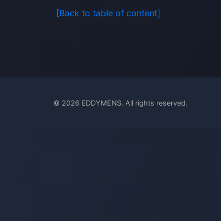
[Back to table of content]
© 2026 EDDYMENS. All rights reserved.