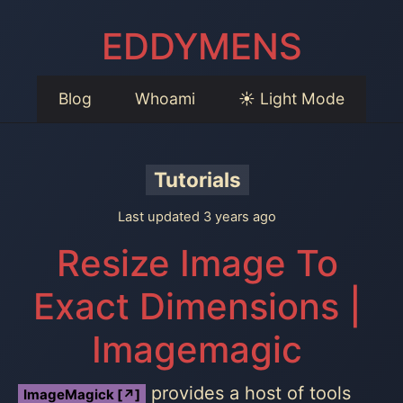
EDDYMENS
Blog
Whoami
☀️ Light Mode
Tutorials
Last updated 3 years ago
Resize Image To
Exact Dimensions |
Imagemagic
provides a host of tools
ImageMagick [↗]