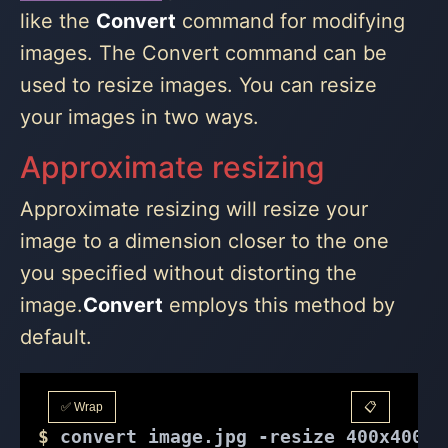
like the
Convert
command for modifying
images. The Convert command can be
used to resize images. You can resize
your images in two ways.
Approximate resizing
Approximate resizing will resize your
image to a dimension closer to the one
you specified without distorting the
image.
Convert
employs this method by
default.
✅ Wrap
📋
$
 convert image.jpg -resize 400x400 o