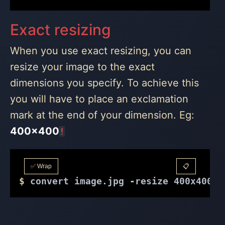
Exact resizing
When you use exact resizing, you can
resize your image to the exact
dimensions you specify. To achieve this
you will have to place an exclamation
mark at the end of your dimension. Eg:
400x400
!
✅ Wrap
📋
$
 convert image.jpg -resize 400x400! 