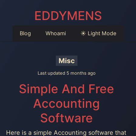
EDDYMENS
Blog
Whoami
☀️ Light Mode
Misc
Last updated 5 months ago
Simple And Free
Accounting
Software
Here is a simple Accounting software that