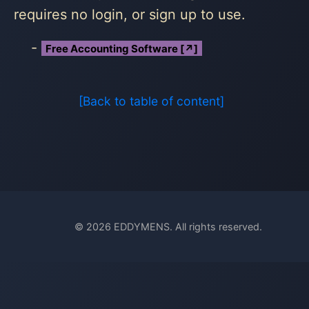
requires no login, or sign up to use.
Free Accounting Software [↗]
[Back to table of content]
© 2026 EDDYMENS. All rights reserved.