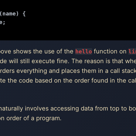
(
name
) 
{
e;
bove shows the use of the
function on
hello
li
ode will still execute fine. The reason is that w
orders everything and places them in a call sta
te the code based on the order found in the cal
naturally involves accessing data from top to bo
on order of a program.