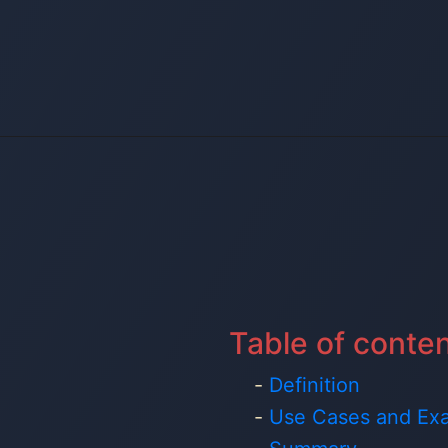
Table of conte
Definition
Use Cases and Ex