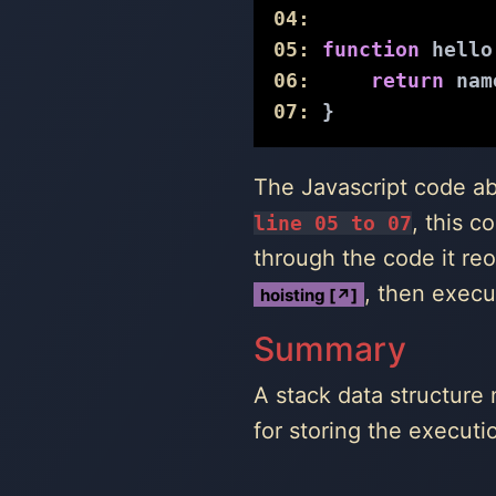
04:
05:
function
hello
06:
return
 nam
07:
 }
The Javascript code a
, this c
line 05 to 07
through the code it re
, then execu
hoisting [↗]
Summary
A stack data structure 
for storing the executi