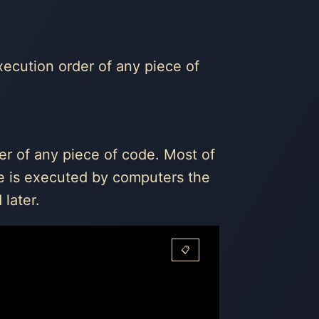
execution order of any piece of
er of any piece of code. Most of
re is executed by computers the
later.
📋