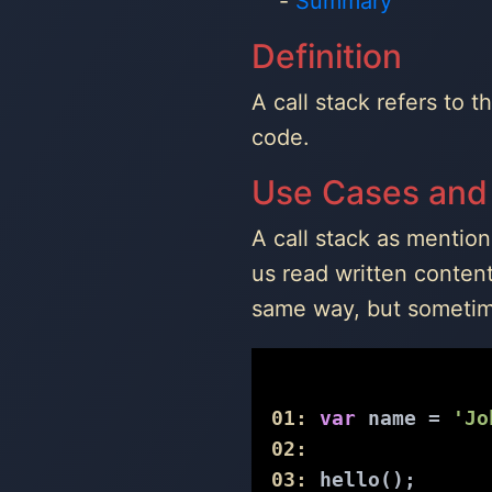
Summary
Definition
A call stack refers to 
code.
Use Cases and
A call stack as mentio
us read written conten
same way, but sometime
01:
var
 name = 
'Jo
02:
03:
 hello();