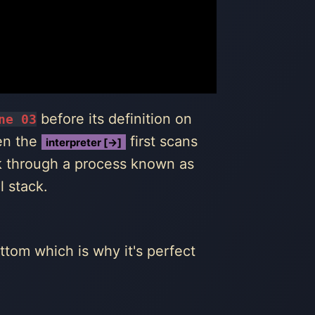
before its definition on
ne 03
hen the
first scans
interpreter [→]
ck through a process known as
l stack.
ttom which is why it's perfect