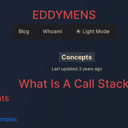
EDDYMENS
Blog
Whoami
☀️ Light Mode
Concepts
Last updated 3 years ago
What Is A Call Stac
nts
amples