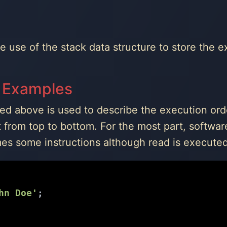
the use of the stack data structure to store the 
 Examples
ned above is used to describe the execution ord
t from top to bottom. For the most part, softwa
s some instructions although read is executed 
hn Doe'
;