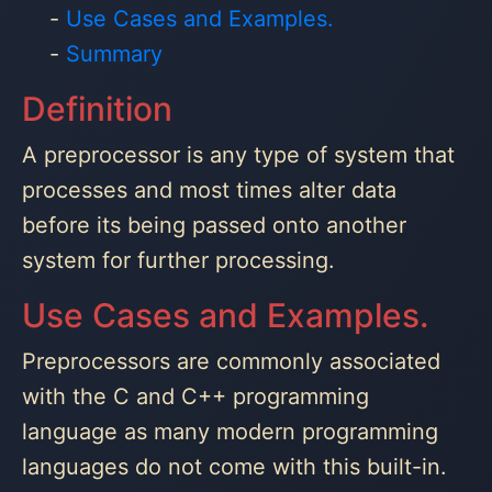
Use Cases and Examples.
Summary
Definition
A preprocessor is any type of system that
processes and most times alter data
before its being passed onto another
system for further processing.
Use Cases and Examples.
Preprocessors are commonly associated
with the C and C++ programming
language as many modern programming
languages do not come with this built-in.