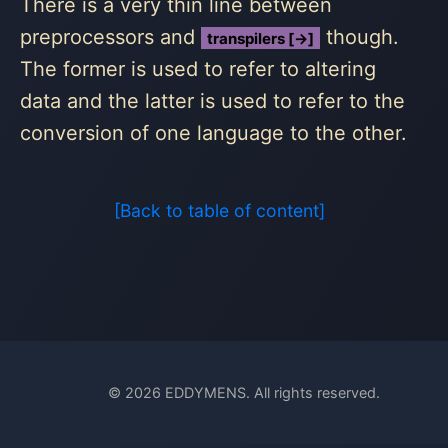
There is a very thin line between
preprocessors and
though.
transpilers [→]
The former is used to refer to altering
data and the latter is used to refer to the
conversion of one language to the other.
[Back to table of content]
© 2026 EDDYMENS. All rights reserved.