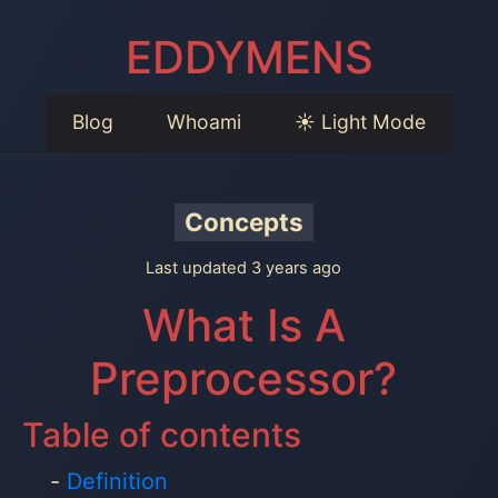
EDDYMENS
Blog
Whoami
☀️ Light Mode
Concepts
Last updated 3 years ago
What Is A
Preprocessor?
Table of contents
Definition