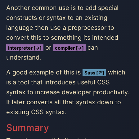
Another common use is to add special
constructs or syntax to an existing
language then use a preprocessor to
convert this to something its intended
or
can
interpreter [→]
compiler [→]
understand.
A good example of this is
which
Sass [↗]
is a tool that introduces useful CSS
syntax to increase developer productivity.
It later converts all that syntax down to
existing CSS syntax.
Summary