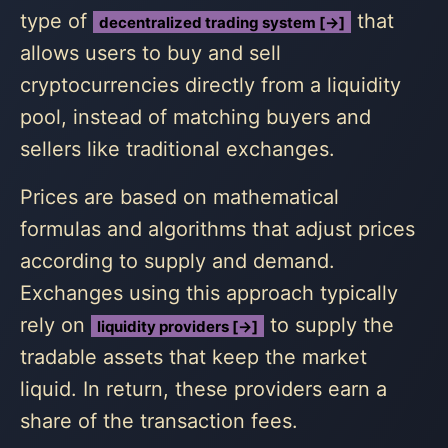
type of
that
decentralized trading system [→]
allows users to buy and sell
cryptocurrencies directly from a liquidity
pool, instead of matching buyers and
sellers like traditional exchanges.
Prices are based on mathematical
formulas and algorithms that adjust prices
according to supply and demand.
Exchanges using this approach typically
rely on
to supply the
liquidity providers [→]
tradable assets that keep the market
liquid. In return, these providers earn a
share of the transaction fees.