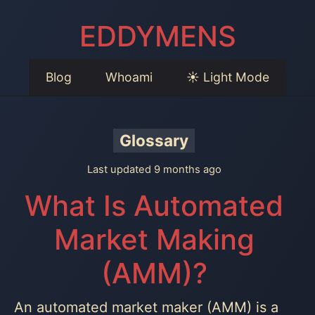
EDDYMENS
Blog
Whoami
☀️ Light Mode
Glossary
Last updated 9 months ago
What Is Automated
Market Making
(AMM)?
An automated market maker (AMM) is a