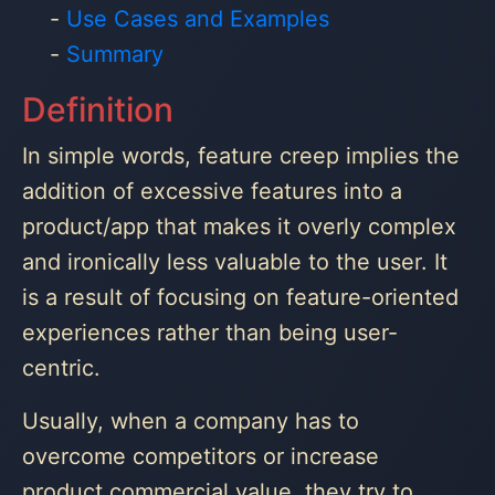
Use Cases and Examples
Summary
Definition
In simple words, feature creep implies the
addition of excessive features into a
product/app that makes it overly complex
and ironically less valuable to the user. It
is a result of focusing on feature-oriented
experiences rather than being user-
centric.
Usually, when a company has to
overcome competitors or increase
product commercial value, they try to