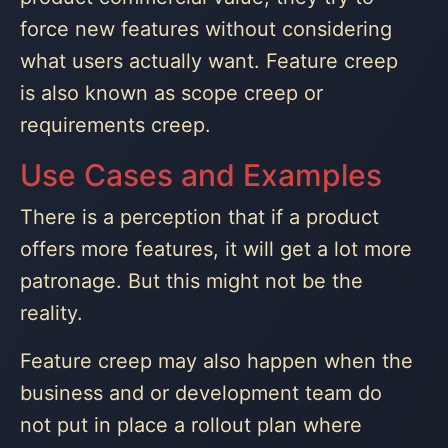
force new features without considering
what users actually want. Feature creep
is also known as scope creep or
requirements creep.
Use Cases and Examples
There is a perception that if a product
offers more features, it will get a lot more
patronage. But this might not be the
reality.
Feature creep may also happen when the
business and or development team do
not put in place a rollout plan where