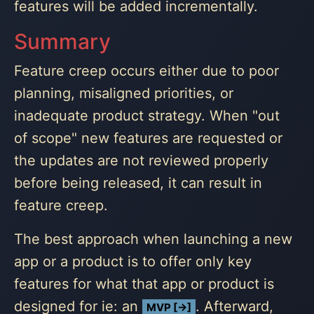
features will be added incrementally.
Summary
Feature creep occurs either due to poor
planning, misaligned priorities, or
inadequate product strategy. When "out
of scope" new features are requested or
the updates are not reviewed properly
before being released, it can result in
feature creep.
The best approach when launching a new
app or a product is to offer only key
features for what that app or product is
designed for ie: an
. Afterward,
MVP [→]