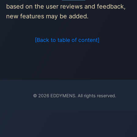
based on the user reviews and feedback,
new features may be added.
[Back to table of content]
© 2026 EDDYMENS. All rights reserved.