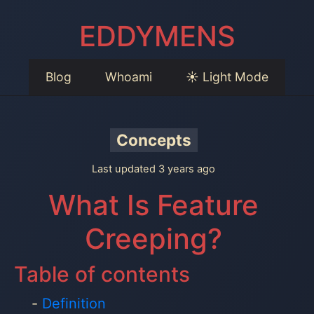
EDDYMENS
Blog
Whoami
☀️ Light Mode
Concepts
Last updated 3 years ago
What Is Feature
Creeping?
Table of contents
Definition