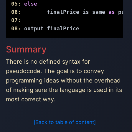
05:
else
06:
        finalPrice is same 
as
 purc
07:
08:
 output finalPrice
Summary
There is no defined syntax for
pseudocode. The goal is to convey
programming ideas without the overhead
of making sure the language is used in its
most correct way.
[Back to table of content]