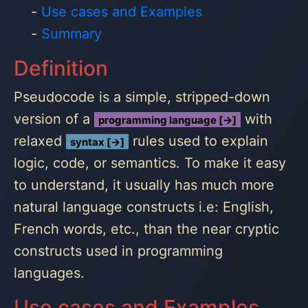
Use cases and Examples
Summary
Definition
Pseudocode is a simple, stripped-down
version of a
with
programming language [→]
relaxed
rules used to explain
syntax [→]
logic, code, or semantics. To make it easy
to understand, it usually has much more
natural language constructs i.e: English,
French words, etc., than the near cryptic
constructs used in programming
languages.
Use cases and Examples