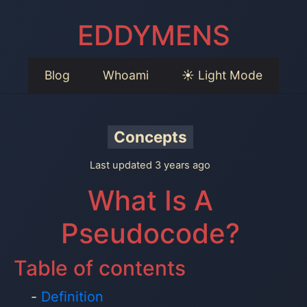
EDDYMENS
Blog
Whoami
☀️ Light Mode
Concepts
Last updated 3 years ago
What Is A
Pseudocode?
Table of contents
Definition