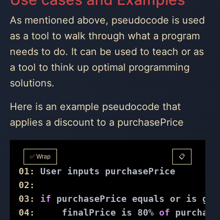
As mentioned above, pseudocode is used
as a tool to walk through what a program
needs to do. It can be used to teach or as
a tool to think up optimal programming
solutions.
Here is an example pseudocode that
applies a discount to a purchasePrice
✅ Wrap
📋
01:
 User inputs purchasePrice
02:
03:
if
 purchasePrice equals or is gre
04:
     finalPrice is 
80
% 
of
 purchase