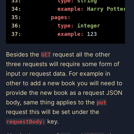
33:
type:
string
34:
example:
Harry
Potter
35:
pages:
36:
type:
integer
37:
example:
123
Besides the
request all the other
GET
three requests will require some form of
input or request data. For example in
other to add a new book you will need to
provide the new book as a request JSON
body, same thing applies to the
put
request this will be set under the
key.
requestBody: