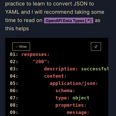
practice to learn to convert JSON to
YAML and I will recommend taking some
time to read on
as
OpenAPI Data Types [↗]
this helps
✅ Wrap
📋
01:
responses:
02:
"200":
03:
description:
successful
o
04:
content:
05:
application/json:
06:
schema:
07:
type:
object
08:
properties:
09:
message: