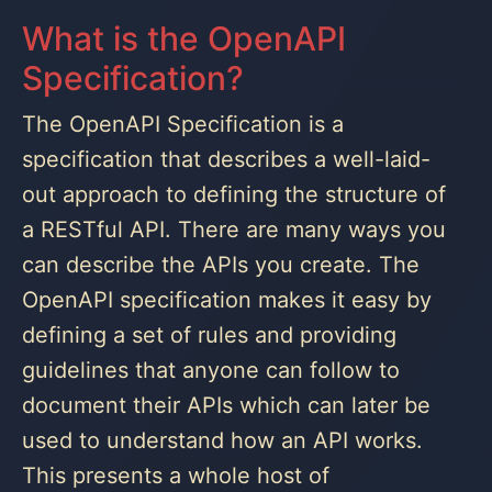
What is the OpenAPI
Specification?
The OpenAPI Specification is a
specification that describes a well-laid-
out approach to defining the structure of
a RESTful API. There are many ways you
can describe the APIs you create. The
OpenAPI specification makes it easy by
defining a set of rules and providing
guidelines that anyone can follow to
document their APIs which can later be
used to understand how an API works.
This presents a whole host of