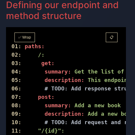
Defining our endpoint and
method structure
✅ Wrap
📋
01:
paths:
02:
/:
03:
get:
04:
summary:
Get
the
list
of
al
05:
description:
This
endpoint
06:
# 
TODO:
 Add response struct
07:
post:
08:
summary:
Add
a
new
book
09:
description:
Add
a
new
book
10:
# 
TODO:
 Add request and res
11:
"/{id}"
: