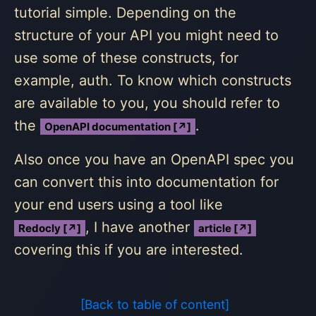
tutorial simple. Depending on the
structure of your API you might need to
use some of these constructs, for
example, auth. To know which constructs
are available to you, you should refer to
the
.
OpenAPI documentation [↗]
Also once you have an OpenAPI spec you
can convert this into documentation for
your end users using a tool like
, I have another
Redocly [↗]
article [↗]
covering this if you are interested.
[Back to table of content]