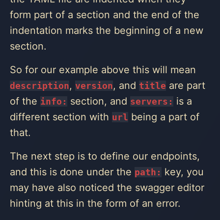
form part of a section and the end of the
indentation marks the beginning of a new
section.
So for our example above this will mean
,
, and
are part
description
version
title
of the
section, and
is a
info:
servers:
different section with
being a part of
url
that.
The next step is to define our endpoints,
and this is done under the
key, you
path:
may have also noticed the swagger editor
hinting at this in the form of an error.