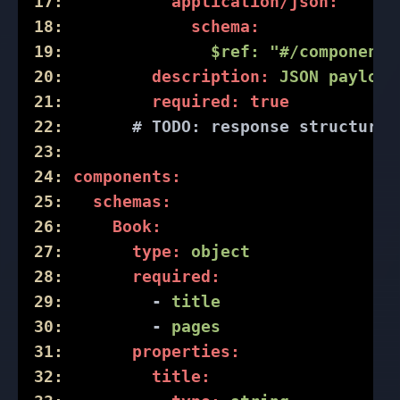
17:
application/json:
18:
schema:
19:
$ref:
"#/components
20:
description:
JSON
payload
21:
required:
true
22:
# 
TODO:
 response structure 
23:
24:
components:
25:
schemas:
26:
Book:
27:
type:
object
28:
required:
29:
-
title
30:
-
pages
31:
properties:
32:
title: