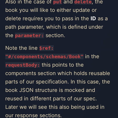
Also in the case of
and
, the
put
delete
book you will like to either update or
delete requires you to pass in the
ID
as a
path parameter, which is defined under
the
section.
parameter:
Note the line
$ref:
in the
"#/components/schemas/Book"
this points to the
requestBody:
components section which holds reusable
parts of our specification. In this case, the
book JSON structure is mocked and
reused in different parts of our spec.
Later we will see this also being used in
our response sections.