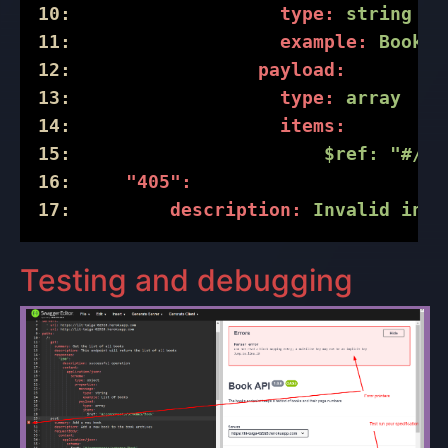
10:
type:
string
11:
example:
Book
a
12:
payload:
13:
type:
array
14:
items:
15:
$ref:
"#/co
16:
"405":
17:
description:
Invalid
inpu
Testing and debugging