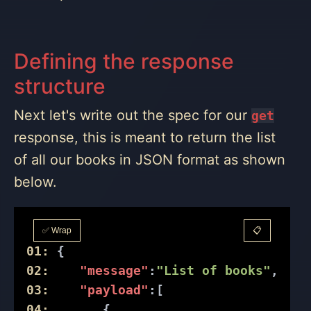
Defining the response
structure
Next let's write out the spec for our
get
response, this is meant to return the list
of all our books in JSON format as shown
below.
✅ Wrap
📋
01:
 {
02:
"message"
:
"List of books"
,
03:
"payload"
:[
04:
       {