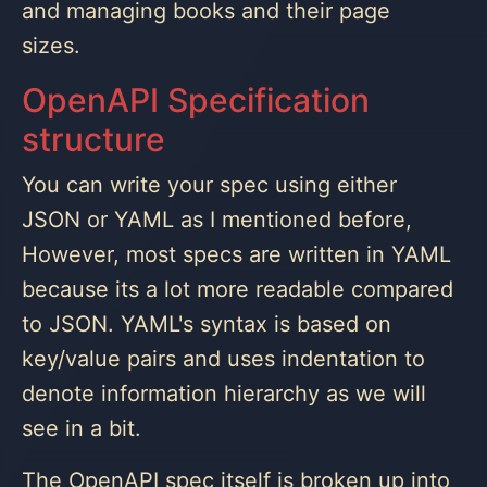
and managing books and their page
sizes.
OpenAPI Specification
structure
You can write your spec using either
JSON or YAML as I mentioned before,
However, most specs are written in YAML
because its a lot more readable compared
to JSON. YAML's syntax is based on
key/value pairs and uses indentation to
denote information hierarchy as we will
see in a bit.
The OpenAPI spec itself is broken up into