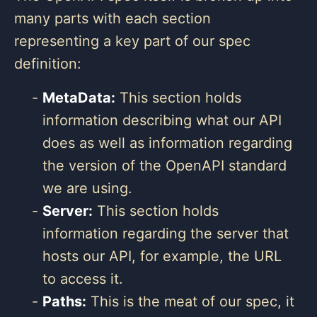
many parts with each section
representing a key part of our spec
definition:
MetaData:
This section holds
information describing what our API
does as well as information regarding
the version of the OpenAPI standard
we are using.
Server:
This section holds
information regarding the server that
hosts our API, for example, the URL
to access it.
Paths:
This is the meat of our spec, it