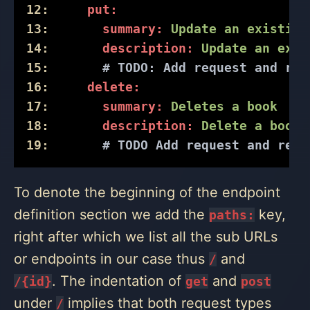
12:
put:
13:
summary:
Update
an
existing
14:
description:
Update
an
exis
15:
# 
TODO:
 Add request and res
16:
delete:
17:
summary:
Deletes
a
book
18:
description:
Delete
a
book
19:
# TODO Add request and resp
To denote the beginning of the endpoint
definition section we add the
key,
paths:
right after which we list all the sub URLs
or endpoints in our case thus
and
/
. The indentation of
and
/{id}
get
post
under
implies that both request types
/