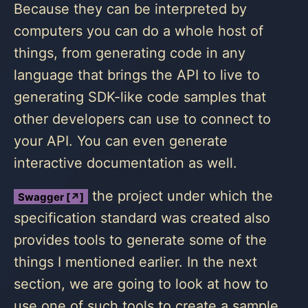
Because they can be interpreted by
computers you can do a whole host of
things, from generating code in any
language that brings the API to live to
generating SDK-like code samples that
other developers can use to connect to
your API. You can even generate
interactive documentation as well.
the project under which the
Swagger [↗]
specification standard was created also
provides tools to generate some of the
things I mentioned earlier. In the next
section, we are going to look at how to
use one of such tools to create a sample