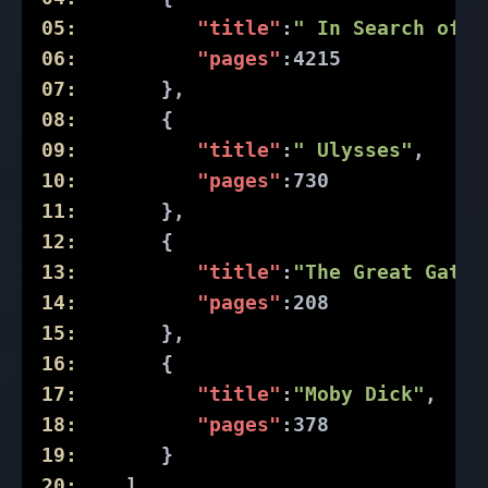
05:
"title"
:
" In Search of L
06:
"pages"
:
4215
07:
       },
08:
       {
09:
"title"
:
" Ulysses"
,
10:
"pages"
:
730
11:
       },
12:
       {
13:
"title"
:
"The Great Gatsb
14:
"pages"
:
208
15:
       },
16:
       {
17:
"title"
:
"Moby Dick"
,
18:
"pages"
:
378
19:
       }
20:
    ]