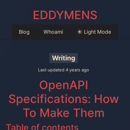
EDDYMENS
Blog
Whoami
☀️ Light Mode
Writing
Last updated 4 years ago
OpenAPI
Specifications: How
To Make Them
Table of contents