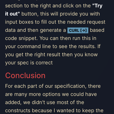
section to the right and click on the
"Try
it out"
button, this will provide you with
input boxes to fill out the needed request
data and then generate a
based
CURL [→]
code snippet. You can then run this in
your command line to see the results. If
you get the right result then you know
your spec is correct
Conclusion
For each part of our specification, there
are many more options we could have
added, we didn't use most of the
constructs because I wanted to keep the