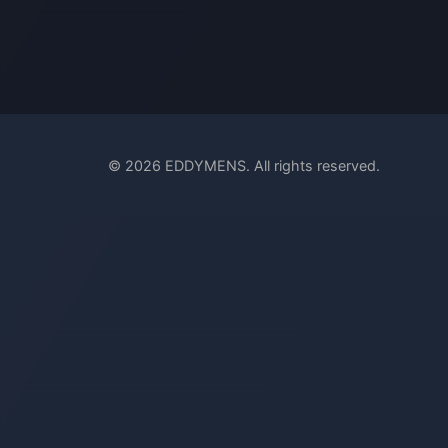
© 2026 EDDYMENS. All rights reserved.