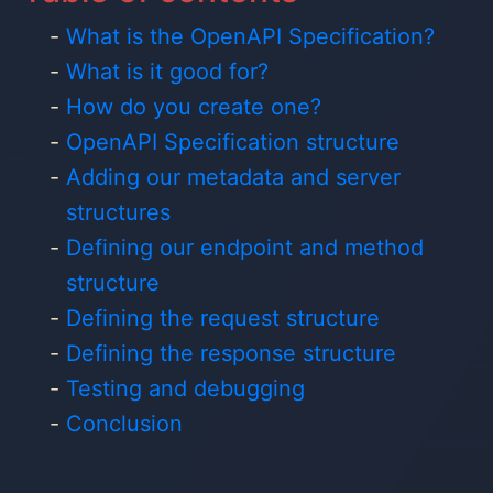
What is the OpenAPI Specification?
What is it good for?
How do you create one?
OpenAPI Specification structure
Adding our metadata and server
structures
Defining our endpoint and method
structure
Defining the request structure
Defining the response structure
Testing and debugging
Conclusion