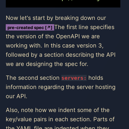
Now let's start by breaking down our
The first line specifies
pre-created spec [↗]
the version of the OpenAPI we are
working with. In this case version 3,
followed by a section describing the API
we are designing the spec for.
The second section
holds
servers:
information regarding the server hosting
our API.
Also, note how we indent some of the
key/value pairs in each section. Parts of
the YAML file are indented when they