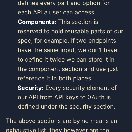
defines every part and option for
each API a user can access.
Components:
This section is
reserved to hold reusable parts of our
spec, for example, if two endpoints
have the same input, we don't have
to define it twice we can store it in
the component section and use just
reference it in both places.
Security:
Every security element of
our API from API keys to 0Auth is
defined under the security section.
The above sections are by no means an
exhaustive list, they however are the