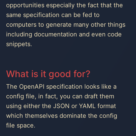
opportunities especially the fact that the
same specification can be fed to
computers to generate many other things
including documentation and even code
snippets.
What is it good for?
The OpenAPI specification looks like a
config file, in fact, you can draft them
using either the JSON or YAML format
which themselves dominate the config
file space.