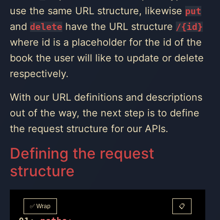
use the same URL structure, likewise
put
and
have the URL structure
delete
/{id}
where id is a placeholder for the id of the
book the user will like to update or delete
respectively.
With our URL definitions and descriptions
out of the way, the next step is to define
the request structure for our APIs.
Defining the request
structure
✅ Wrap
📋