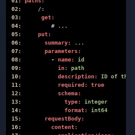
01:
paths:
02:
/:
03:
get:
04:
# ...
05:
put:
06:
summary:
...
07:
parameters:
08:
-
name:
id
09:
in:
path
10:
description:
ID
of
the
11:
required:
true
12:
schema:
13:
type:
integer
14:
format:
int64
15:
requestBody:
16:
content: