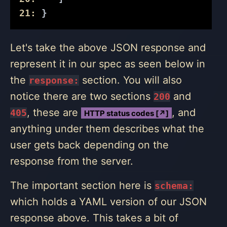
21:
 }
Let's take the above JSON response and
represent it in our spec as seen below in
the
section. You will also
response:
notice there are two sections
and
200
, these are
, and
405
HTTP status codes [↗]
anything under them describes what the
user gets back depending on the
response from the server.
The important section here is
schema:
which holds a YAML version of our JSON
response above. This takes a bit of