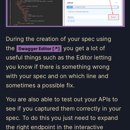
During the creation of your spec using
the
you get a lot of
Swagger Editor [↗]
useful things such as the Editor letting
you know if there is something wrong
with your spec and on which line and
sometimes a possible fix.
You are also able to test out your APIs to
see if you captured them correctly in your
spec. To do this you just need to expand
the right endpoint in the interactive