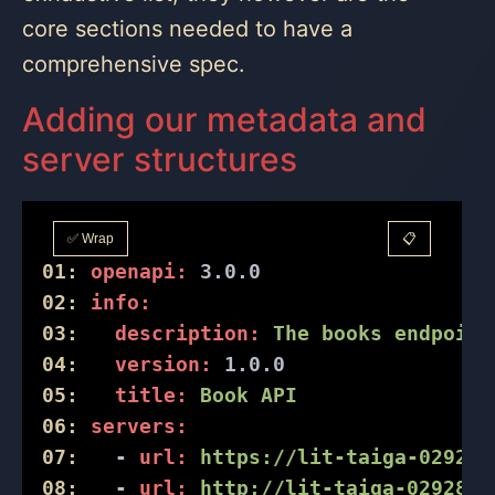
core sections needed to have a
comprehensive spec.
Adding our metadata and
server structures
✅ Wrap
📋
01:
openapi:
3.0
.0
02:
info:
03:
description:
The
books
endpoint
04:
version:
1.0
.0
05:
title:
Book
API
06:
servers:
07:
-
url:
https://lit-taiga-02928.
08:
-
url:
http://lit-taiga-02928.h