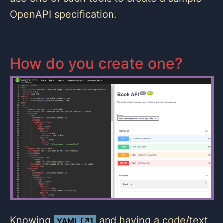
OpenAPI specification.
How do you create one?
Knowing
and having a code/text
YAML [↗]