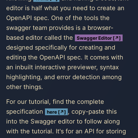
editor is half what you need to create an
OpenAPI spec. One of the tools the
swagger team provides is a browser-
based editor called the
Swagger Editor [↗]
designed specifically for creating and
editing the OpenAPI spec. It comes with
an inbuilt interactive previewer, syntax
highlighting, and error detection among
other things.
For our tutorial, find the complete
specification
, copy-paste this
here [↗]
into the Swagger editor to follow along
with the tutorial. It's for an API for storing