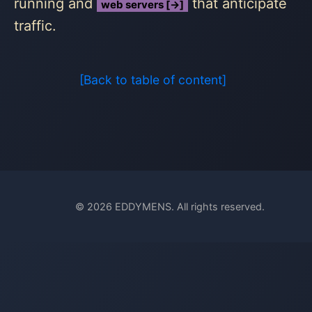
running and
that anticipate
web servers [→]
traffic.
[Back to table of content]
© 2026 EDDYMENS. All rights reserved.