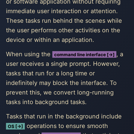
or software application without requiring
immediate user interaction or attention.
These tasks run behind the scenes while
the user performs other activities on the
device or within an application.
When using the
, a
command line interface [→]
user receives a single prompt. However,
tasks that run for a long time or
indefinitely may block the interface. To
prevent this, we convert long-running
tasks into background tasks.
Tasks that run in the background include
operations to ensure smooth
OS [→]