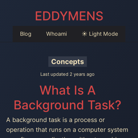
EDDYMENS
Blog
Whoami
☀️ Light Mode
Concepts
Last updated 2 years ago
What Is A
Background Task?
A background task is a process or
operation that runs on a computer system