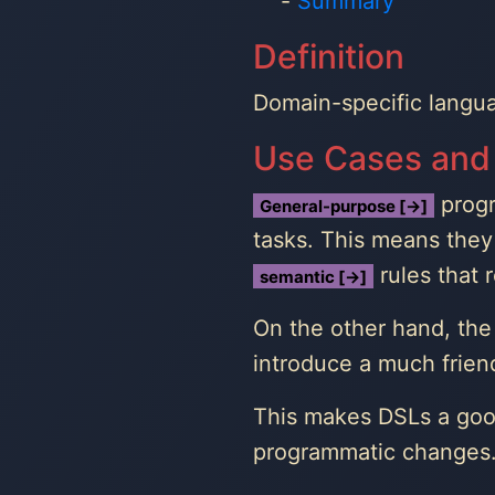
Summary
Definition
Domain-specific langu
Use Cases and
progr
General-purpose [→]
tasks. This means they 
rules that 
semantic [→]
On the other hand, the 
introduce a much frien
This makes DSLs a goo
programmatic changes