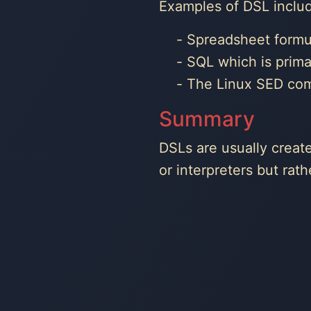
Examples of DSL inclu
Spreadsheet formu
SQL which is prima
The Linux SED comm
Summary
DSLs are usually creat
or interpreters but ra