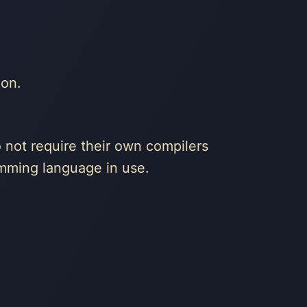
ion.
 not require their own compilers
amming language in use.