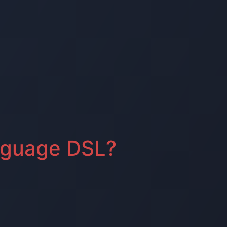
nguage DSL?