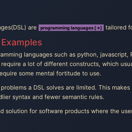
ages(DSL) are
tailored f
programming languages [→]
 Examples
amming languages such as python, javascript, P
require a lot of different constructs, which usua
require some mental fortitude to use.
problems a DSL solves are limited. This makes it
dlier syntax and fewer semantic rules.
d solution for software products where the us
.