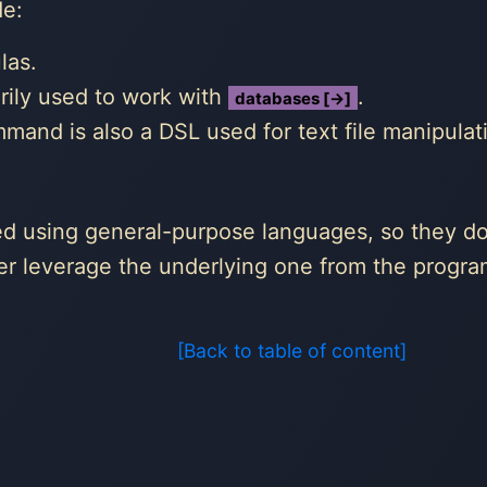
de:
las.
rily used to work with
.
databases [→]
and is also a DSL used for text file manipulat
ed using general-purpose languages, so they do
ther leverage the underlying one from the progr
[Back to table of content]