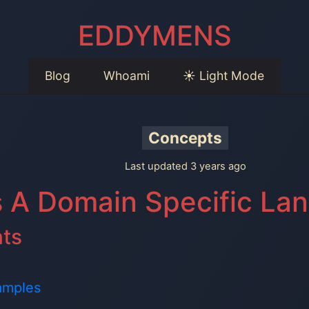
EDDYMENS
Blog
Whoami
☀️ Light Mode
Concepts
Last updated 3 years ago
s A Domain Specific La
nts
amples