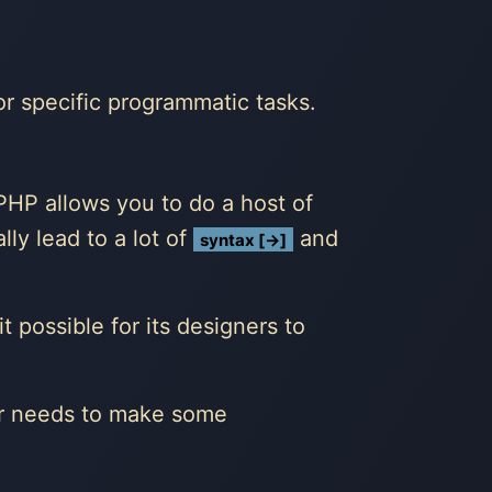
or specific programmatic tasks.
HP allows you to do a host of
lly lead to a lot of
and
syntax [→]
 possible for its designers to
er needs to make some