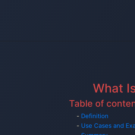
What I
Table of conte
Definition
Use Cases and Ex