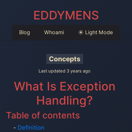
EDDYMENS
Blog
Whoami
☀️ Light Mode
Concepts
Last updated 3 years ago
What Is Exception
Handling?
Table of contents
Definition