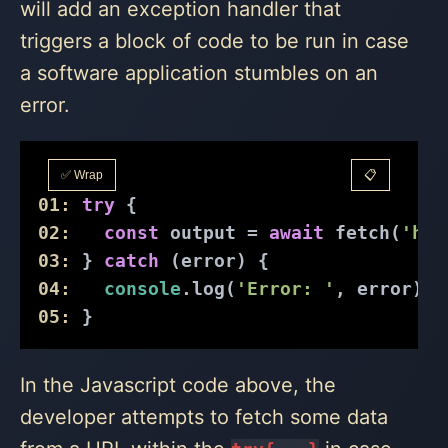
will add an exception handler that
triggers a block of code to be run in case
a software application stumbles on an
error.
✅ Wrap
📋
01:
try
 {
02:
const
 output = 
await
 fetch(
'htt
03:
 } 
catch
 (error) {
04:
console
.log(
'Error: '
, error);
05:
 }
In the Javascript code above, the
developer attempts to fetch some data