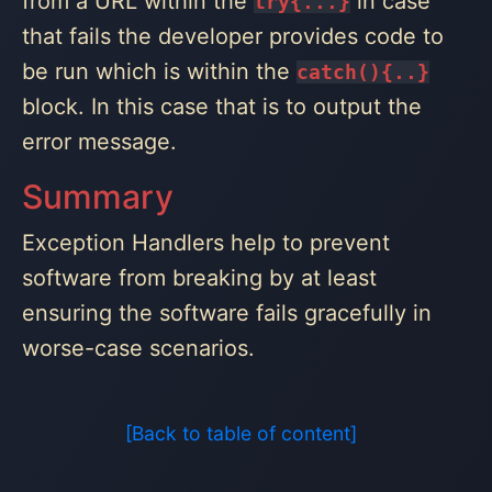
from a URL within the
in case
try{...}
that fails the developer provides code to
be run which is within the
catch(){..}
block. In this case that is to output the
error message.
Summary
Exception Handlers help to prevent
software from breaking by at least
ensuring the software fails gracefully in
worse-case scenarios.
[Back to table of content]