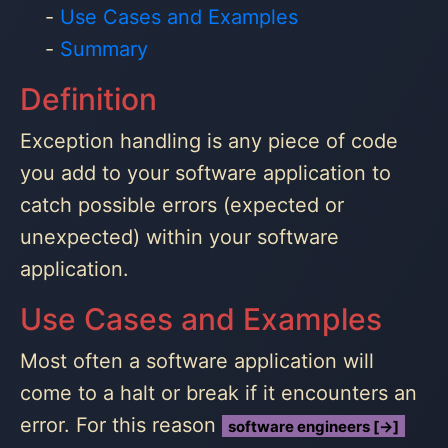
Use Cases and Examples
Summary
Definition
Exception handling is any piece of code
you add to your software application to
catch possible errors (expected or
unexpected) within your software
application.
Use Cases and Examples
Most often a software application will
come to a halt or break if it encounters an
error. For this reason
software engineers [→]