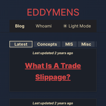
EDDYMENS
Blog
Whoami
☀️ Light Mode
Latest
Concepts
MIS
Misc
Tut
Last updated 2 years ago
What Is A Trade
Slippage?
Last updated 2 years ago