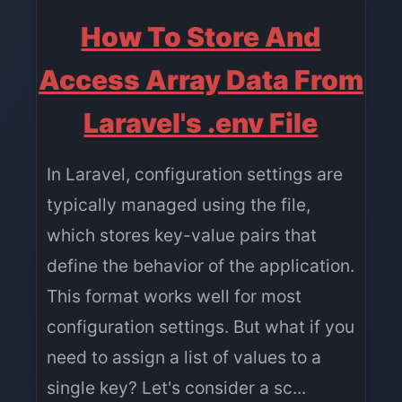
How To Store And
Access Array Data From
Laravel's .env File
In Laravel, configuration settings are
typically managed using the file,
which stores key-value pairs that
define the behavior of the application.
This format works well for most
configuration settings. But what if you
need to assign a list of values to a
single key? Let's consider a sc...