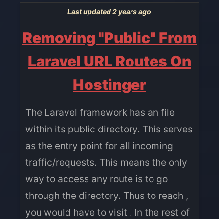
Last updated 2 years ago
Removing "Public" From
Laravel URL Routes On
Hostinger
The Laravel framework has an file
within its public directory. This serves
as the entry point for all incoming
traffic/requests. This means the only
way to access any route is to go
through the directory. Thus to reach ,
you would have to visit . In the rest of