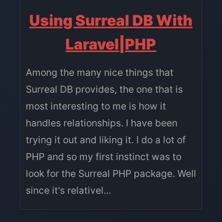
Using Surreal DB With
Laravel|PHP
Among the many nice things that
Surreal DB provides, the one that is
most interesting to me is how it
handles relationships. I have been
trying it out and liking it. I do a lot of
PHP and so my first instinct was to
look for the Surreal PHP package. Well
since it's relativel...