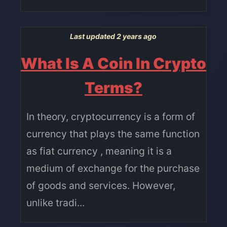
Last updated 2 years ago
What Is A Coin In Crypto
Terms?
In theory, cryptocurrency is a form of
currency that plays the same function
as fiat currency , meaning it is a
medium of exchange for the purchase
of goods and services. However,
unlike tradi...