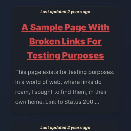
Last updated 2 years ago
A Sample Page With
Broken Links For
Testing Purposes
This page exists for testing purposes.
In a world of web, where links do
roam, I sought to find them, in their
own home. Link to Status 200 ...
Last updated 2 years ago