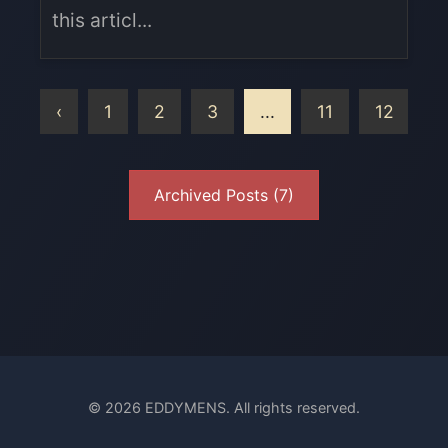
this articl...
‹
1
2
3
...
11
12
1
Archived Posts (7)
© 2026 EDDYMENS. All rights reserved.